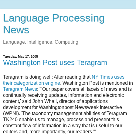
Language Processing
News
Language, Intelligence, Computing
Tuesday, May 17, 2005
Washington Post uses Teragram
Teragram is doing well: After reading that
NY Times uses
their categorization engine
, Washington Post is mentioned in
Teragram News
: "'Our paper covers all facets of news and is
continually receiving updates, information and electronic
content,' said John Whall, director of applications
development for Washingtonpost.Newsweek Interactive
(WPNI). 'The taxonomy management abilities of Teragram
TK240 enable us to manage, process and present this
constant flow of information in a way that is useful to our
editors and, more importantly, our readers.'"