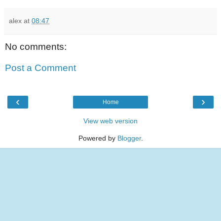
alex
at
08:47
No comments:
Post a Comment
‹
›
Home
View web version
Powered by
Blogger
.