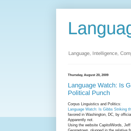
Langua
Language, Intelligence, Com
Thursday, August 20, 2009
Language Watch: Is Gi
Political Punch
Corpus Linguistics and Politics:
Language Watch: Is Gibbs Striking th
favored in Washington, DC, by officia
Apparently not.
Using the website CapitolWords, Jeff 
Georgetown, plugged in the relative f