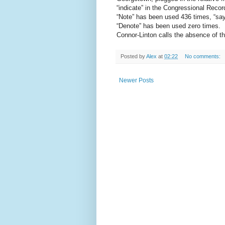
“indicate” in the Congressional Recor
“Note” has been used 436 times, “say”
“Denote” has been used zero times.
Connor-Linton calls the absence of the
Posted by
Alex
at
02:22
No comments:
Newer Posts