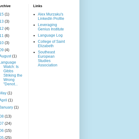
rchive
Links
15
(1)
Alex Murzaku's
LinkedIn Profile
13
(3)
Leveraging
12
(4)
Genius Institute
Language Log
11
(6)
College of Saint
10
(3)
Elizabeth
09
(4)
Southeast
August
(1)
European
Studies
Language
Association
Watch: Is
Gibbs
Striking the
Wrong
"Denot...
May
(1)
April
(1)
January
(1)
08
(13)
07
(24)
06
(15)
05
(25)