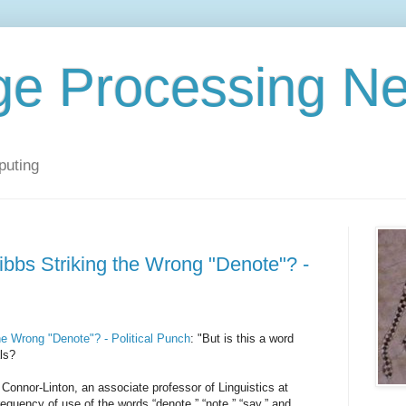
ge Processing N
puting
bbs Striking the Wrong "Denote"? -
e Wrong "Denote"? - Political Punch
: "But is this a word
ls?
Connor-Linton, an associate professor of Linguistics at
requency of use of the words “denote,” “note,” “say,” and