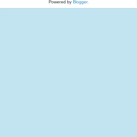
Powered by
Blogger
.