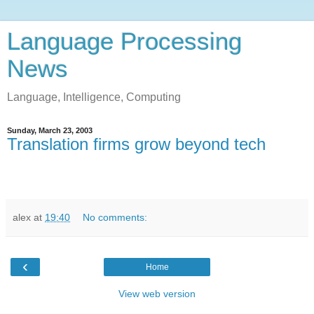
Language Processing
News
Language, Intelligence, Computing
Sunday, March 23, 2003
Translation firms grow beyond tech
alex
at
19:40
No comments:
‹
Home
View web version