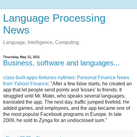
Language Processing
News
Language, Intelligence, Computing
Thursday, May 12, 2011
Business, software and languages...
class-built-apps-fortunes-nytimes: Personal Finance News
from Yahoo! Finance
: "After a few false starts, he created an
app that let people send points and 'kisses' to friends. It
struggled until Mr. Matei, who speaks several languages,
translated the app. The next day, traffic jumped fivefold. He
added games, and employees, and the app became one of
the most popular Facebook programs in Europe. In late
2009, he sold to Zynga for an undisclosed sum."