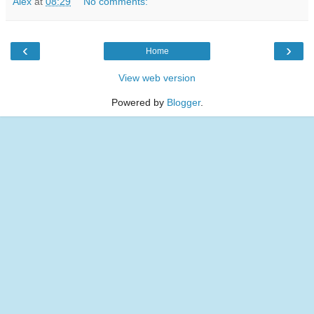
Alex
at
08:29
No comments:
‹
›
Home
View web version
Powered by
Blogger
.