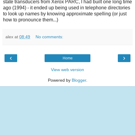
state transducers from Xerox PARC, I had built one long time
ago (1994) - it ended up being used in telephone directories
to look up names by knowing approximate spelling (or just
how to pronounce them...)
alex
at
08:49
No comments:
‹
›
Home
View web version
Powered by
Blogger
.