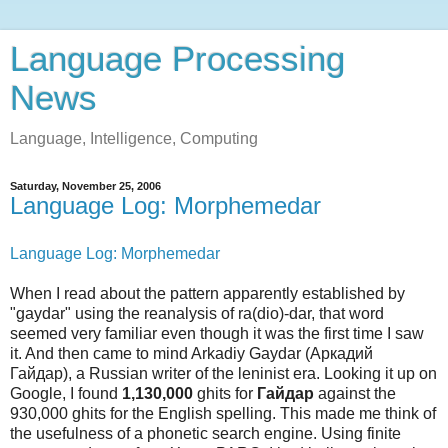
Language Processing
News
Language, Intelligence, Computing
Saturday, November 25, 2006
Language Log: Morphemedar
Language Log: Morphemedar
When I read about the pattern apparently established by
"gaydar" using the reanalysis of ra(dio)-dar, that word
seemed very familiar even though it was the first time I saw
it. And then came to mind Arkadiy Gaydar (Аркадий
Гайдар), a Russian writer of the leninist era. Looking it up on
Google, I found
1,130,000
ghits for
Гайдар
against the
930,000 ghits for the English spelling. This made me think of
the usefulness of a phonetic search engine. Using finite