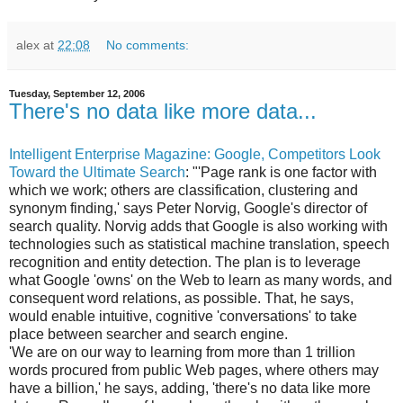
alex
at
22:08
No comments:
Tuesday, September 12, 2006
There's no data like more data...
Intelligent Enterprise Magazine: Google, Competitors Look
Toward the Ultimate Search
: "'Page rank is one factor with
which we work; others are classification, clustering and
synonym finding,' says Peter Norvig, Google's director of
search quality. Norvig adds that Google is also working with
technologies such as statistical machine translation, speech
recognition and entity detection. The plan is to leverage
what Google 'owns' on the Web to learn as many words, and
consequent word relations, as possible. That, he says,
would enable intuitive, cognitive 'conversations' to take
place between searcher and search engine.
'We are on our way to learning from more than 1 trillion
words procured from public Web pages, where others may
have a billion,' he says, adding, 'there's no data like more