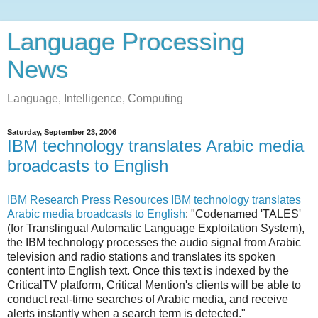
Language Processing
News
Language, Intelligence, Computing
Saturday, September 23, 2006
IBM technology translates Arabic media
broadcasts to English
IBM Research Press Resources IBM technology translates
Arabic media broadcasts to English
: "Codenamed 'TALES'
(for Translingual Automatic Language Exploitation System),
the IBM technology processes the audio signal from Arabic
television and radio stations and translates its spoken
content into English text. Once this text is indexed by the
CriticalTV platform, Critical Mention's clients will be able to
conduct real-time searches of Arabic media, and receive
alerts instantly when a search term is detected."