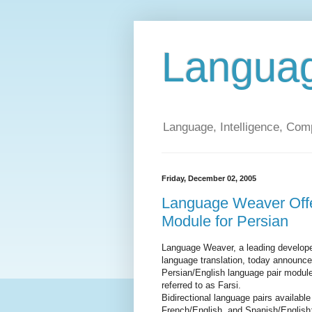
Langua
Language, Intelligence, Com
Friday, December 02, 2005
Language Weaver Offe
Module for Persian
Language Weaver, a leading developer
language translation, today announced
Persian/English language pair module
referred to as Farsi.
Bidirectional language pairs availabl
French/English, and Spanish/English;