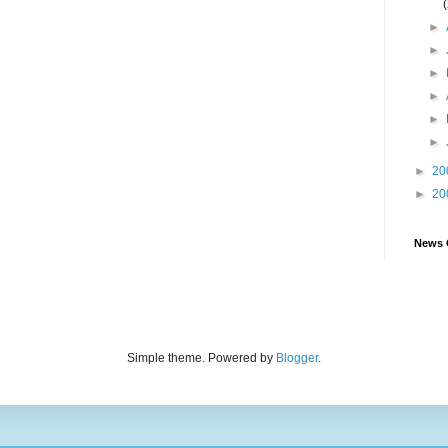
►
►
►
►
►
►
►
20
►
20
News 
Simple theme. Powered by
Blogger
.