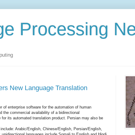
ge Processing N
puting
rs New Language Translation
 of enterprise software for the automation of human
 the commercial availability of a bidirectional
 for its automated translation product. Persian may also be
e include: Arabic/English, Chinese/English, Persian/English,
 unidirectional languages include Somali to English and Hindi