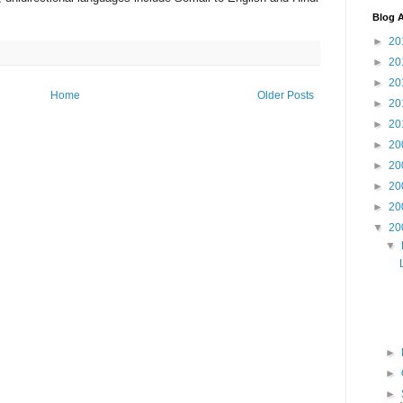
Blog A
►
20
►
20
►
20
Home
Older Posts
►
20
►
20
►
20
►
20
►
20
►
20
▼
20
▼
►
►
►