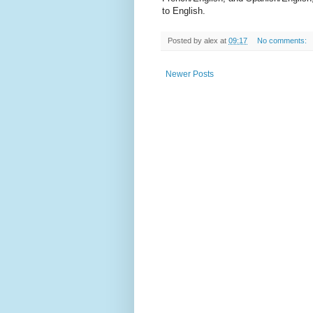
to English.
Posted by
alex
at
09:17
No comments:
Newer Posts