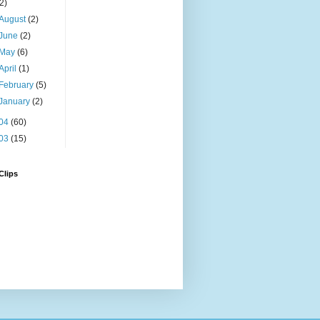
(2)
August
(2)
June
(2)
May
(6)
April
(1)
February
(5)
January
(2)
04
(60)
03
(15)
Clips