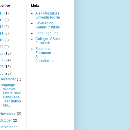
rchive
Links
15
(1)
Alex Murzaku's
LinkedIn Profile
13
(3)
Leveraging
12
(4)
Genius Institute
Language Log
11
(6)
College of Saint
10
(3)
Elizabeth
09
(4)
Southeast
European
08
(13)
Studies
07
(24)
Association
06
(15)
05
(25)
December
(1)
Language
Weaver
Offers New
Language
Translation
Mo...
November
(2)
October
(2)
September