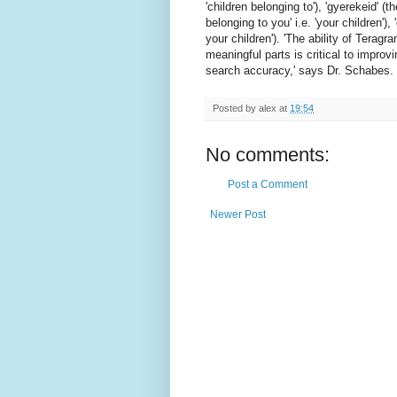
'children belonging to'), 'gyerekeid' 
belonging to you' i.e. 'your children'),
your children'). 'The ability of Teragr
meaningful parts is critical to improvi
search accuracy,' says Dr. Schabes. '
Posted by
alex
at
19:54
No comments:
Post a Comment
Newer Post