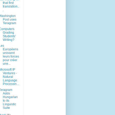
that first
translation..
.
Washington
Post uses
Teragram
Computers
Grading
Students'
Writing?
Les
Européens
unissent
leurs forces
pour créer
une...
Microsoft IP
Ventures -
Natural
Language
Processin...
Teragram
Adds
Hungarian
to its
Linguistic
Suite