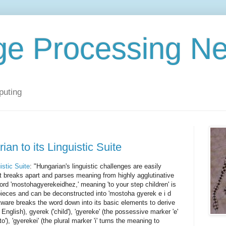
ge Processing N
puting
n to its Linguistic Suite
istic Suite
: "Hungarian's linguistic challenges are easily
it breaks apart and parses meaning from highly agglutinative
rd 'mostohagyerekeidhez,' meaning 'to your step children' is
ieces and can be deconstructed into 'mostoha gyerek e i d
tware breaks the word down into its basic elements to derive
English), gyerek ('child'), 'gyereke' (the possessive marker 'e'
o'), 'gyerekei' (the plural marker 'i' turns the meaning to