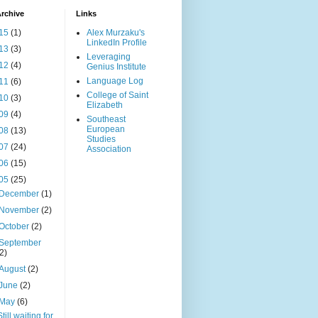
rchive
Links
15
(1)
Alex Murzaku's
LinkedIn Profile
13
(3)
Leveraging
12
(4)
Genius Institute
Language Log
11
(6)
College of Saint
10
(3)
Elizabeth
09
(4)
Southeast
European
08
(13)
Studies
07
(24)
Association
06
(15)
05
(25)
December
(1)
November
(2)
October
(2)
September
(2)
August
(2)
June
(2)
May
(6)
Still waiting for