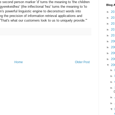
(the second person marker 'd' turns the meaning to 'the children
Blog A
 'gyerekeidhez' (the inflectional 'hez' turns the meaning to 'to
am's powerful linguistic engine to deconstruct words into
►
20
ng the precision of information retrieval applications and
►
20
That's what our customers look to us to uniquely provide.'"
►
20
►
20
►
20
►
20
►
20
►
20
►
20
Home
Older Post
▼
20
►
►
►
►
►
►
▼