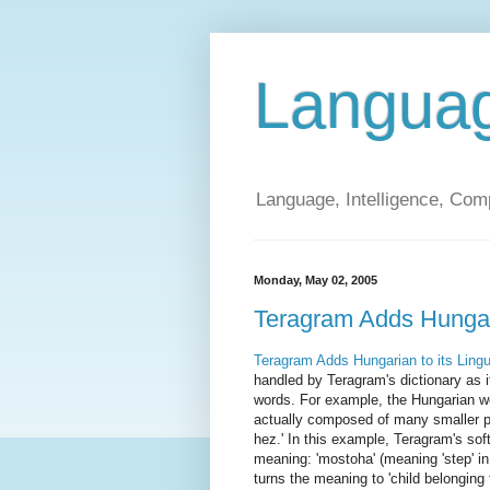
Langua
Language, Intelligence, Com
Monday, May 02, 2005
Teragram Adds Hungaria
Teragram Adds Hungarian to its Lingu
handled by Teragram's dictionary as 
words. For example, the Hungarian wo
actually composed of many smaller p
hez.' In this example, Teragram's sof
meaning: 'mostoha' (meaning 'step' in 
turns the meaning to 'child belonging t