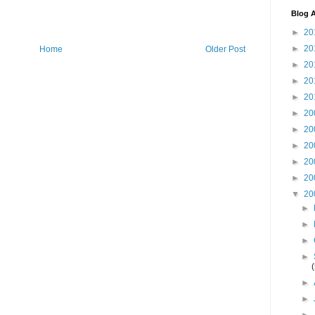
Blog A
►
20
►
20
Home
Older Post
►
20
►
20
►
20
►
20
►
20
►
20
►
20
►
20
▼
20
►
►
►
►
►
►