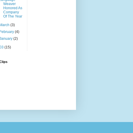
Weaver
Honored As
Company
Of The Year
March
(3)
February
(4)
January
(2)
03
(15)
Clips