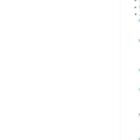
►
►
▼