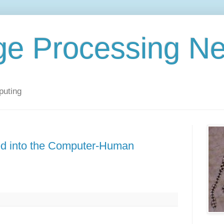
ge Processing N
puting
ted into the Computer-Human