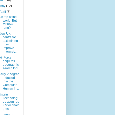
June
(8)
May
(12)
April
(6)
On top of the
world: But
for how
long?
New UK
centre for
text mining
may
improve
informat...
Air Force
acquires
geographic
search tool
Terry Vinograd
inducted
into the
Computer-
Human In...
Nstein
Technologi
es acquires
KMtechnolo
gies
Language