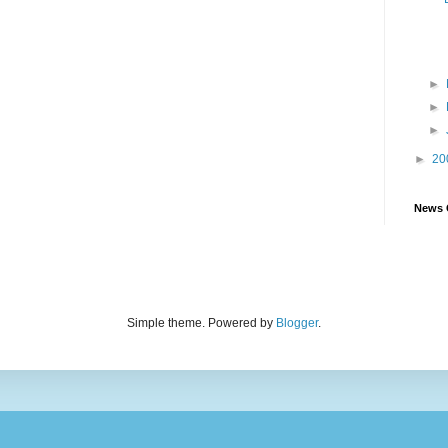
►
►
►
►
20
News 
Simple theme. Powered by
Blogger
.