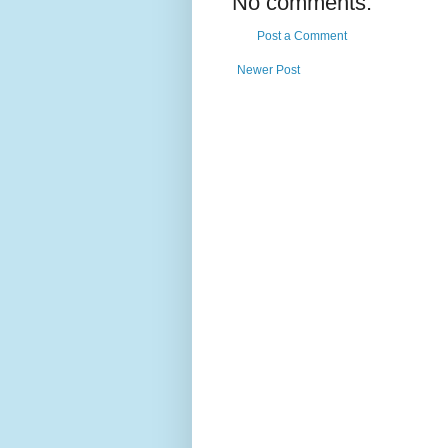
No comments:
Post a Comment
Newer Post