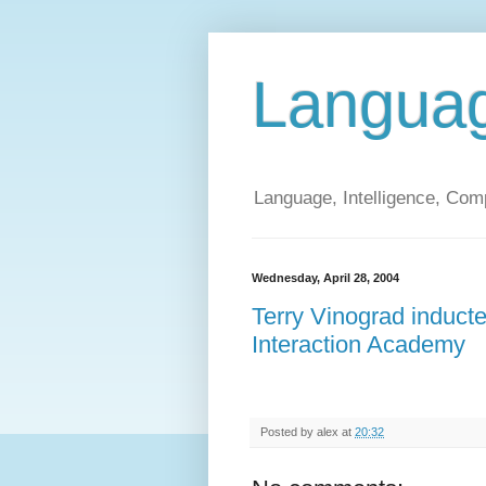
Langua
Language, Intelligence, Com
Wednesday, April 28, 2004
Terry Vinograd induc
Interaction Academy
Posted by
alex
at
20:32