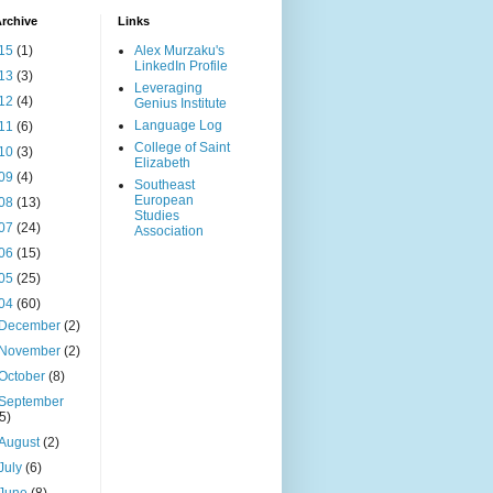
rchive
Links
15
(1)
Alex Murzaku's
LinkedIn Profile
13
(3)
Leveraging
12
(4)
Genius Institute
Language Log
11
(6)
College of Saint
10
(3)
Elizabeth
09
(4)
Southeast
European
08
(13)
Studies
07
(24)
Association
06
(15)
05
(25)
04
(60)
December
(2)
November
(2)
October
(8)
September
(5)
August
(2)
July
(6)