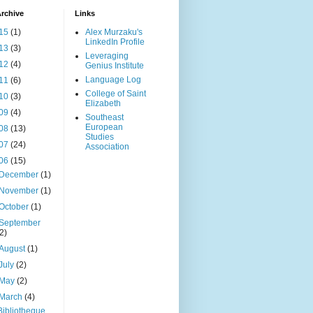
rchive
Links
15
(1)
Alex Murzaku's
LinkedIn Profile
13
(3)
Leveraging
12
(4)
Genius Institute
Language Log
11
(6)
College of Saint
10
(3)
Elizabeth
09
(4)
Southeast
European
08
(13)
Studies
07
(24)
Association
06
(15)
December
(1)
November
(1)
October
(1)
September
(2)
August
(1)
July
(2)
May
(2)
March
(4)
Bibliotheque