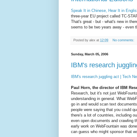
Speak It in Chinese, Hear It in Engl
three-year EU project called TC-STAR
That's great - but - what's new in 
seems to be two years away - even th
Posted by
alex
at
12:09
No comments:
Sunday, March 05, 2006
IBM's research juggli
IBM's research juggling act | Tech 
Paul Horn, the director of IBM Res
Research, but it's not just WebFounta
understanding in general. What WebFo
go in and would scan text documents
people were saying that you could qu
there's a lot of countries, including
even open documents and crawling thr
early work on WebFountain was done 
can guess who might sponsor that wo