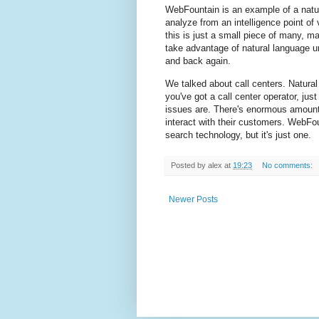
WebFountain is an example of a natur
analyze from an intelligence point of 
this is just a small piece of many,
take advantage of natural language u
and back again.
We talked about call centers. Natural
you've got a call center operator, jus
issues are. There's enormous amount
interact with their customers. WebFou
search technology, but it's just one.
Posted by
alex
at
19:23
No comments:
Newer Posts