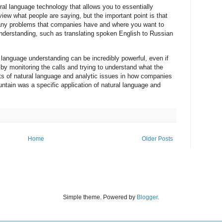
al language technology that allows you to essentially
view what people are saying, but the important point is that
 many problems that companies have and where you want to
nderstanding, such as translating spoken English to Russian
 language understanding can be incredibly powerful, even if
t by monitoring the calls and trying to understand what the
s of natural language and analytic issues in how companies
ntain was a specific application of natural language and
Home
Older Posts
Simple theme. Powered by
Blogger
.