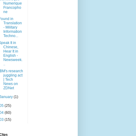
Numerique
Francopho
ne
Found in
Translation
- Military
Information
Techno...
Speak It in
Chinese,
Hear It in
English -
Newsweek.
..
IBM's research
juggling act
| Tech
News on
ZDNet
January
(1)
05
(25)
04
(60)
03
(15)
Clips