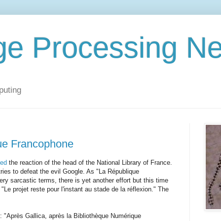
ge Processing N
puting
ue Francophone
ded
the reaction of the head of the National Library of France.
ries to defeat the evil Google. As "La République
ery sarcastic terms, there is yet another effort but this time
Le projet reste pour l'instant au stade de la réflexion." The
: "Après Gallica, après la Bibliothèque Numérique