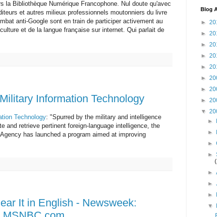
rs la Bibliothèque Numérique Francophone. Nul doute qu'avec
Blog A
éditeurs et autres milieux professionnels moutonniers du livre
combat anti-Google sont en train de participer activement au
►
20
ulture et de la langue française sur internet. Qui parlait de
►
20
►
20
►
20
►
20
►
20
►
20
 Military Information Technology
►
20
▼
20
mation Technology
: "Spurred by the military and intelligence
►
e and retrieve pertinent foreign-language intelligence, the
►
Agency has launched a program aimed at improving
►
►
►
►
►
ear It in English - Newsweek:
▼
s - MSNBC.com