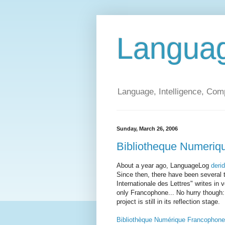
Langua
Language, Intelligence, Com
Sunday, March 26, 2006
Bibliotheque Numeriq
About a year ago, LanguageLog
deri
Since then, there have been several t
Internationale des Lettres" writes in v
only Francophone... No hurry though: "
project is still in its reflection stage.
Bibliothèque Numérique Francophone