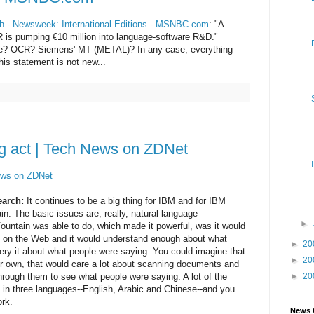
ish - Newsweek: International Editions - MSNBC.com
: "A
 is pumping €10 million into language-software R&D."
there? OCR? Siemens' MT (METAL)? In any case, everything
is statement is not new...
ng act | Tech News on ZDNet
News on ZDNet
earch:
It continues to be a big thing for IBM and for IBM
in. The basic issues are, really, natural language
►
untain was able to do, which made it powerful, was it would
 on the Web and it would understand enough about what
►
20
ery it about what people were saying. You could imagine that
►
20
 our own, that would care a lot about scanning documents and
ough them to see what people were saying. A lot of the
►
20
in three languages--English, Arabic and Chinese--and you
rk.
News 