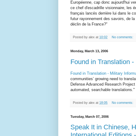
Européenne, cap donc aujourd'hui ve
ce chef d'escadrille visionnaire, les 
français lancés derrière lui dans le 
futur rayonnement des savoirs, de la c
déclin de la France?"
Posted by
alex
at
10:02
No comments:
Monday, March 13, 2006
Found in Translation -
Found in Translation - Military Infor
communities’ growing need to translat
Defense Advanced Research Project 
automated, searchable translations."
Posted by
alex
at
18:05
No comments:
Tuesday, March 07, 2006
Speak It in Chinese, H
International Edition