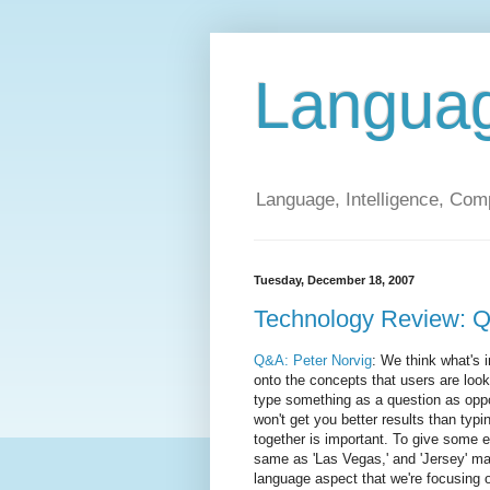
Langua
Language, Intelligence, Com
Tuesday, December 18, 2007
Technology Review: Q
Q&A: Peter Norvig
: We think what's 
onto the concepts that users are looki
type something as a question as oppo
won't get you better results than typ
together is important. To give some ex
same as 'Las Vegas,' and 'Jersey' ma
language aspect that we're focusing o