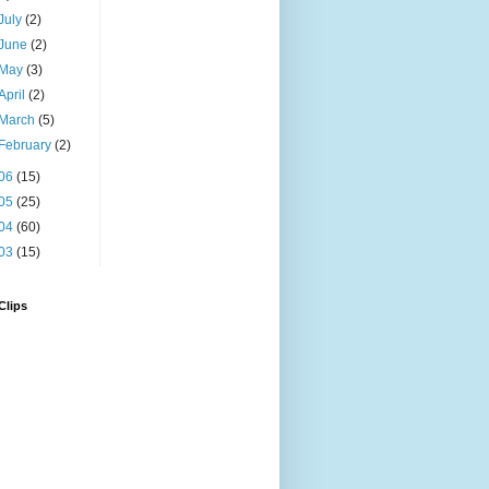
July
(2)
June
(2)
May
(3)
April
(2)
March
(5)
February
(2)
06
(15)
05
(25)
04
(60)
03
(15)
Clips