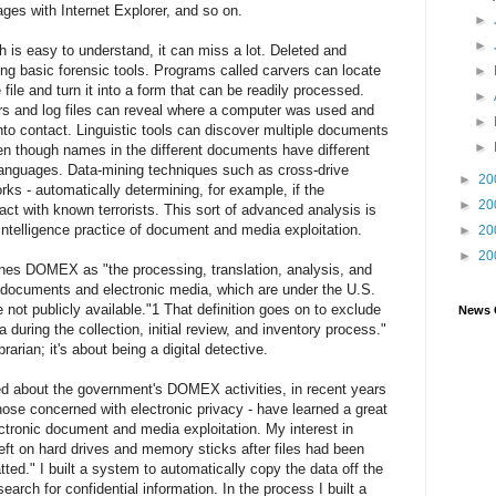
ges with Internet Explorer, and so on.
►
►
h is easy to understand, it can miss a lot. Deleted and
sing basic forensic tools. Programs called carvers can locate
►
 file and turn it into a form that can be readily processed.
►
rs and log files can reveal where a computer was used and
►
nto contact. Linguistic tools can discover multiple documents
►
ven though names in the different documents have different
 languages. Data-mining techniques such as cross-drive
►
20
rks - automatically determining, for example, if the
►
20
ct with known terrorists. This sort of advanced analysis is
intelligence practice of document and media exploitation.
►
20
►
20
nes DOMEX as "the processing, translation, analysis, and
 documents and electronic media, which are under the U.S.
 not publicly available."1 That definition goes on to exclude
News 
during the collection, initial review, and inventory process."
arian; it's about being a digital detective.
sed about the government's DOMEX activities, in recent years
hose concerned with electronic privacy - have learned a great
ctronic document and media exploitation. My interest in
ft on hard drives and memory sticks after files had been
ted." I built a system to automatically copy the data off the
search for confidential information. In the process I built a