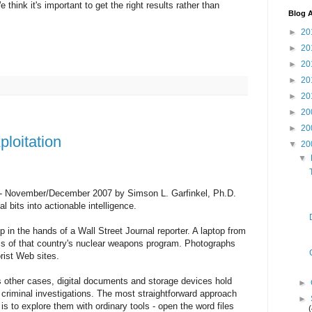
think it's important to get the right results rather than
Blog A
►
20
►
20
►
20
►
20
►
20
►
20
►
20
loitation
▼
20
▼
 - November/December 2007 by Simson L. Garfinkel, Ph.D.
 bits into actionable intelligence.
in the hands of a Wall Street Journal reporter. A laptop from
ils of that country's nuclear weapons program. Photographs
rist Web sites.
 other cases, digital documents and storage devices hold
►
 criminal investigations. The most straightforward approach
►
 to explore them with ordinary tools - open the word files