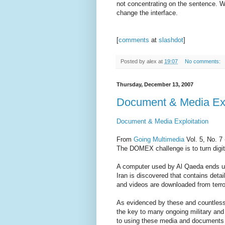
not concentrating on the sentence. We 
change the interface.
[
comments
at
slashdot
]
Posted by
alex
at
19:07
No comments:
Thursday, December 13, 2007
Document & Media Exp
Document & Media Exploitation
From
Going Multimedia
Vol. 5, No. 7
The DOMEX challenge is to turn digital
A computer used by Al Qaeda ends up 
Iran is discovered that contains deta
and videos are downloaded from terro
As evidenced by these and countless
the key to many ongoing military and
to using these media and documents is