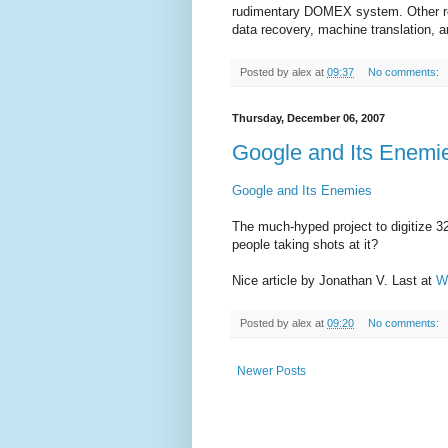
rudimentary DOMEX system. Other rec
data recovery, machine translation, 
Posted by
alex
at
09:37
No comments:
Thursday, December 06, 2007
Google and Its Enemi
Google and Its Enemies
The much-hyped project to digitize 3
people taking shots at it?
Nice article by Jonathan V. Last at
W
Posted by
alex
at
09:20
No comments:
Newer Posts