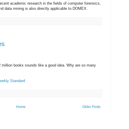
ent academic research in the fields of computer forensics,
and data mining is also directly applicable to DOMEX.
es
2 million books sounds like a good idea. Why are so many
eekly Standard
Home
Older Posts