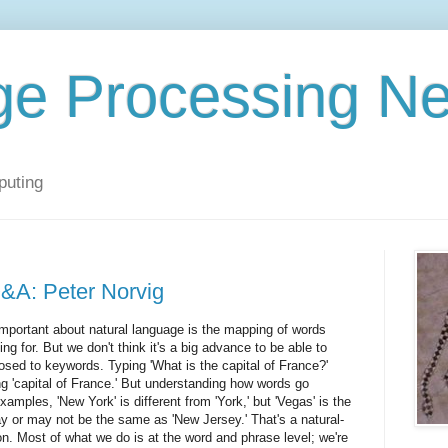
ge Processing N
puting
&A: Peter Norvig
important about natural language is the mapping of words
ng for. But we don't think it's a big advance to be able to
sed to keywords. Typing 'What is the capital of France?'
ing 'capital of France.' But understanding how words go
amples, 'New York' is different from 'York,' but 'Vegas' is the
y or may not be the same as 'New Jersey.' That's a natural-
n. Most of what we do is at the word and phrase level; we're