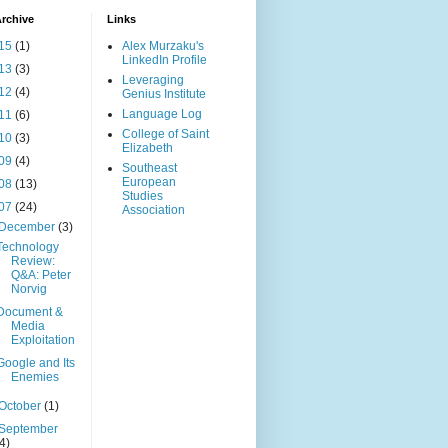
rchive
Links
15
(1)
Alex Murzaku's
LinkedIn Profile
13
(3)
Leveraging
12
(4)
Genius Institute
Language Log
11
(6)
College of Saint
10
(3)
Elizabeth
09
(4)
Southeast
European
08
(13)
Studies
07
(24)
Association
December
(3)
Technology
Review:
Q&A: Peter
Norvig
Document &
Media
Exploitation
Google and Its
Enemies
October
(1)
September
(4)