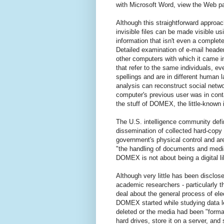
with Microsoft Word, view the Web pa
Although this straightforward approac
invisible files can be made visible u
information that isn't even a complete
Detailed examination of e-mail heade
other computers with which it came i
that refer to the same individuals, e
spellings and are in different human
analysis can reconstruct social netwo
computer's previous user was in conta
the stuff of DOMEX, the little-known 
The U.S. intelligence community defi
dissemination of collected hard-copy
government's physical control and are
"the handling of documents and media 
DOMEX is not about being a digital libr
Although very little has been disclo
academic researchers - particularly t
deal about the general process of ele
DOMEX started while studying data le
deleted or the media had been "format
hard drives, store it on a server, and 