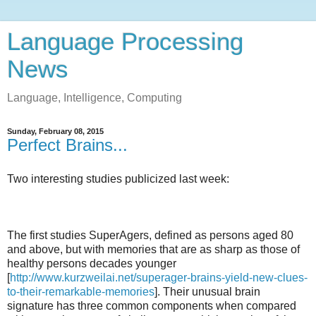
Language Processing
News
Language, Intelligence, Computing
Sunday, February 08, 2015
Perfect Brains...
Two interesting studies publicized last week:
The first studies SuperAgers, defined as persons aged 80
and above, but with memories that are as sharp as those of
healthy persons decades younger
[
http://www.kurzweilai.net/superager-brains-yield-new-clues-
to-their-remarkable-memories
]. Their unusual brain
signature has three common components when compared