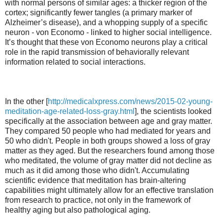
with normal persons of similar ages: a thicker region of the
cortex; significantly fewer tangles (a primary marker of
Alzheimer’s disease), and a whopping supply of a specific
neuron - von Economo - linked to higher social intelligence.
It’s thought that these von Economo neurons play a critical
role in the rapid transmission of behaviorally relevant
information related to social interactions.
In the other [
http://medicalxpress.com/news/2015-02-young-
meditation-age-related-loss-gray.html
], the scientists looked
specifically at the association between age and gray matter.
They compared 50 people who had mediated for years and
50 who didn't. People in both groups showed a loss of gray
matter as they aged. But the researchers found among those
who meditated, the volume of gray matter did not decline as
much as it did among those who didn't. Accumulating
scientific evidence that meditation has brain-altering
capabilities might ultimately allow for an effective translation
from research to practice, not only in the framework of
healthy aging but also pathological aging.