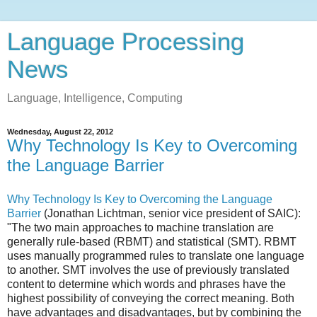
Language Processing
News
Language, Intelligence, Computing
Wednesday, August 22, 2012
Why Technology Is Key to Overcoming
the Language Barrier
Why Technology Is Key to Overcoming the Language
Barrier
(Jonathan Lichtman, senior vice president of SAIC):
"The two main approaches to machine translation are
generally rule-based (RBMT) and statistical (SMT). RBMT
uses manually programmed rules to translate one language
to another. SMT involves the use of previously translated
content to determine which words and phrases have the
highest possibility of conveying the correct meaning. Both
have advantages and disadvantages, but by combining the