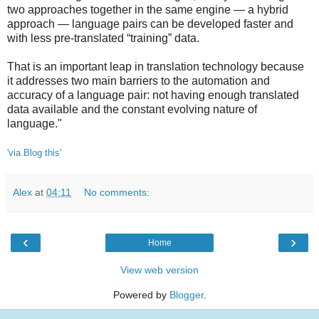
two approaches together in the same engine — a hybrid
approach — language pairs can be developed faster and
with less pre-translated “training” data.
That is an important leap in translation technology because
it addresses two main barriers to the automation and
accuracy of a language pair: not having enough translated
data available and the constant evolving nature of
language."
'via Blog this'
Alex
at
04:11
No comments:
‹
›
Home
View web version
Powered by
Blogger
.