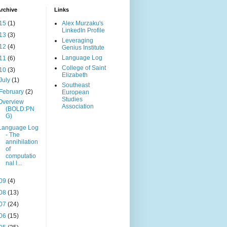
rchive
Links
15
(1)
Alex Murzaku's
LinkedIn Profile
13
(3)
Leveraging
12
(4)
Genius Institute
Language Log
11
(6)
College of Saint
10
(3)
Elizabeth
July
(1)
Southeast
February
(2)
European
Studies
Overview
Association
(BOLD:PN
G)
Language Log
- The
annihilation
of
computatio
nal l...
09
(4)
08
(13)
07
(24)
06
(15)