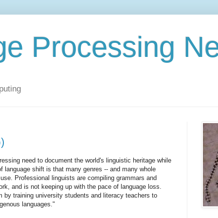
ge Processing N
puting
)
pressing need to document the world's linguistic heritage while
of language shift is that many genres -- and many whole
of use. Professional linguists are compiling grammars and
work, and is not keeping up with the pace of language loss.
 by training university students and literacy teachers to
digenous languages."