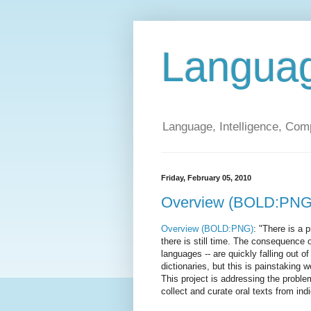
Langua
Language, Intelligence, Com
Friday, February 05, 2010
Overview (BOLD:PNG
Overview (BOLD:PNG)
: "There is a 
there is still time. The consequence 
languages -- are quickly falling out 
dictionaries, but this is painstaking 
This project is addressing the problem
collect and curate oral texts from in