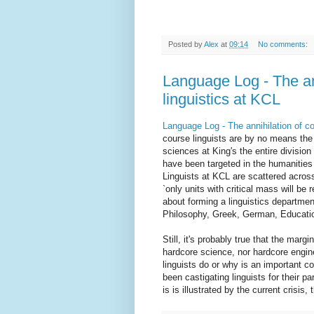
Posted by
Alex
at
09:14
No comments:
Language Log - The an
linguistics at KCL
Language Log - The annihilation of co
course linguists are by no means the s
sciences at King's the entire divisio
have been targeted in the humanities
Linguists at KCL are scattered across
`only units with critical mass will b
about forming a linguistics departme
Philosophy, Greek, German, Education
Still, it's probably true that the margi
hardcore science, nor hardcore engin
linguists do or why is an important co
been castigating linguists for their pa
is is illustrated by the current crisis,