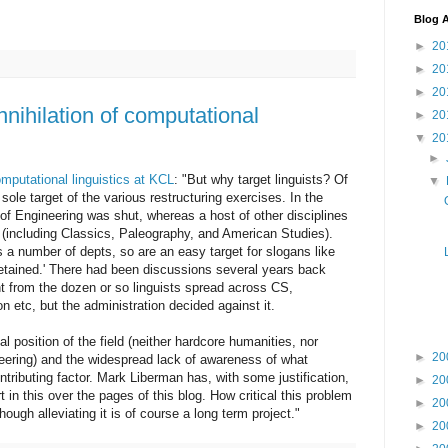
Blog A
►
20
►
20
►
20
nihilation of computational
►
20
▼
20
►
mputational linguistics at KCL
: "But why target linguists? Of
▼
ole target of the various restructuring exercises. In the
n of Engineering was shut, whereas a host of other disciplines
 (including Classics, Paleography, and American Studies).
 a number of depts, so are an easy target for slogans like
e retained.' There had been discussions several years back
nt from the dozen or so linguists spread across CS,
 etc, but the administration decided against it.
nal position of the field (neither hardcore humanities, nor
►
20
eering) and the widespread lack of awareness of what
ntributing factor. Mark Liberman has, with some justification,
►
20
rt in this over the pages of this blog. How critical this problem
►
20
 though alleviating it is of course a long term project."
►
20