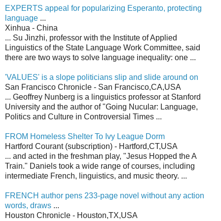
EXPERTS appeal for popularizing Esperanto, protecting
language
...
Xinhua - China
... Su Jinzhi, professor with the Institute of Applied
Linguistics of the State Language Work Committee, said
there are two ways to solve language inequality: one ...
'VALUES' is a slope politicians slip and slide around on
San Francisco Chronicle - San Francisco,CA,USA
... Geoffrey Nunberg is a linguistics professor at Stanford
University and the author of "Going Nucular: Language,
Politics and Culture in Controversial Times ...
FROM Homeless Shelter To Ivy League Dorm
Hartford Courant (subscription) - Hartford,CT,USA
... and acted in the freshman play, "Jesus Hopped the A
Train." Daniels took a wide range of courses, including
intermediate French, linguistics, and music theory. ...
FRENCH author pens 233-page novel without any action
words, draws
...
Houston Chronicle - Houston,TX,USA