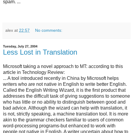
spam. ...
alex
at
22:57
No comments:
Tuesday, July 27, 2004
Less Lost in Translation
Microsoft taking a novel approach to MT: according to this
article in Technology Review:
... A tool introduced recently in China by Microsoft helps
writers who are not native in English to write better English.
Called the English Writing Wizard, it is the first product that
addresses the difficult task of giving suggestions to someone
who has little or no ability to distinguish between good and
bad advice. Although the wizard can help with translation, it
is not, strictly speaking, a machine translation tool. It is more
akin to the grammar checkers familiar to users of common
word-processing programs-but enhanced to work with
people not native in English. A writer uncertain about how to