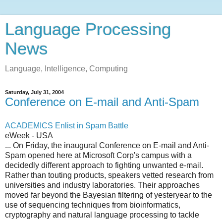
Language Processing
News
Language, Intelligence, Computing
Saturday, July 31, 2004
Conference on E-mail and Anti-Spam
ACADEMICS Enlist in Spam Battle
eWeek - USA
... On Friday, the inaugural Conference on E-mail and Anti-
Spam opened here at Microsoft Corp's campus with a
decidedly different approach to fighting unwanted e-mail.
Rather than touting products, speakers vetted research from
universities and industry laboratories. Their approaches
moved far beyond the Bayesian filtering of yesteryear to the
use of sequencing techniques from bioinformatics,
cryptography and natural language processing to tackle