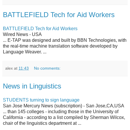
BATTLEFIELD Tech for Aid Workers
BATTLEFIELD Tech for Aid Workers
Wired News - USA
... E-TAP was designed and built by BBN Technologies, with
the real-time machine translation software developed by
Language Weaver. ...
alex
at
11:43
No comments:
News in Linguistics
STUDENTS turning to sign language
San Jose Mercury News (subscription) - San Jose,CA,USA
... than 145 colleges - including those in the University of
California - according to a list compiled by Sherman Wilcox,
chair of the linguistics department at ...