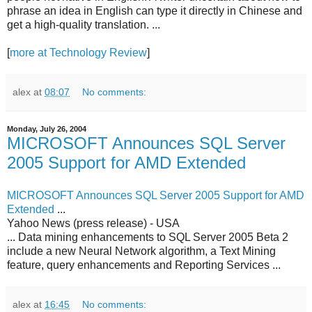
phrase an idea in English can type it directly in Chinese and
get a high-quality translation. ...
[
more at Technology Review
]
alex
at
08:07
No comments:
Monday, July 26, 2004
MICROSOFT Announces SQL Server
2005 Support for AMD Extended
MICROSOFT Announces SQL Server 2005 Support for AMD
Extended
...
Yahoo News (press release) - USA
... Data mining enhancements to SQL Server 2005 Beta 2
include a new Neural Network algorithm, a Text Mining
feature, query enhancements and Reporting Services ...
alex
at
16:45
No comments: