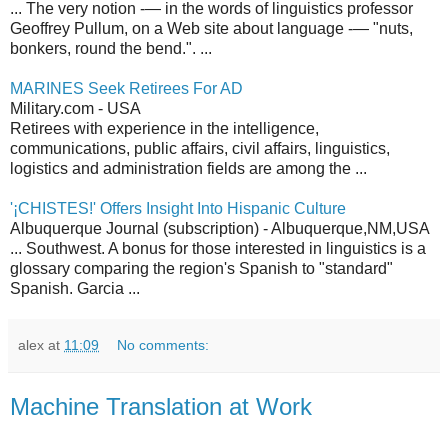
... The very notion -— in the words of linguistics professor
Geoffrey Pullum, on a Web site about language -— "nuts,
bonkers, round the bend.". ...
MARINES Seek Retirees For AD
Military.com - USA
Retirees with experience in the intelligence,
communications, public affairs, civil affairs, linguistics,
logistics and administration fields are among the ...
'¡CHISTES!' Offers Insight Into Hispanic Culture
Albuquerque Journal (subscription) - Albuquerque,NM,USA
... Southwest. A bonus for those interested in linguistics is a
glossary comparing the region's Spanish to "standard"
Spanish. Garcia ...
alex
at
11:09
No comments:
Machine Translation at Work