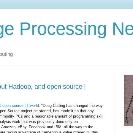
ge Processing N
puting
out Hadoop, and open source |
 open source | ITworld
: "Doug Cutting has changed the way
pen Source project he started, has made it so that any
ommodity PCs and a reasonable amount of programming skill
nalysis work that was previously done only on
 Amazon, eBay, Facebook and IBM, all the way to the
re taking advantage of tremendous value offered by this