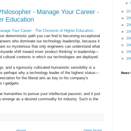
►
Philosopher - Manage Your Career -
►
20
er Education
►
20
►
20
anage Your Career - The Chronicle of Higher Education
:
►
20
ost deterministic path you can find to becoming exceptional
►
20
engineers who dominate our technology leadership, because it
►
20
 are so mysterious that only engineers can understand what
strywide shift toward more 'product thinking' in leadership—
►
20
 cultural contexts in which our technologies are deployed.
►
20
 and a rigorously cultivated humanistic sensibility is a
t is perhaps why a technology leader of the highest status—
News 
ciation for the liberal arts as key to his company's
s i-gadgets.
he humanities to pursue your intellectual passion; and it just
u emerge as a desired commodity for industry. Such is the
Home
Older Posts