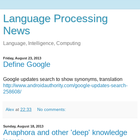
Language Processing
News
Language, Intelligence, Computing
Friday, August 23, 2013
Define Google
Google updates search to show synonyms, translation
http://www.androidauthority.com/google-updates-search-
258608/
Alex
at
22:33
No comments:
Sunday, August 18, 2013
Anaphora and other 'deep' knowledge