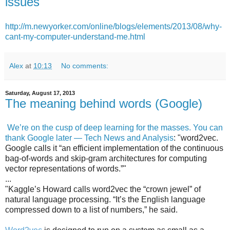
issues
http://m.newyorker.com/online/blogs/elements/2013/08/why-
cant-my-computer-understand-me.html
Alex
at
10:13
No comments:
Saturday, August 17, 2013
The meaning behind words (Google)
We’re on the cusp of deep learning for the masses. You can
thank Google later — Tech News and Analysis
: "word2vec.
Google calls it “an efficient implementation of the continuous
bag-of-words and skip-gram architectures for computing
vector representations of words.”"
...
"Kaggle’s Howard calls word2vec the “crown jewel” of
natural language processing. “It’s the English language
compressed down to a list of numbers,” he said.