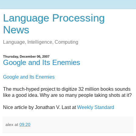
Language Processing
News
Language, Intelligence, Computing
Thursday, December 06, 2007
Google and Its Enemies
Google and Its Enemies
The much-hyped project to digitize 32 million books sounds
like a good idea. Why are so many people taking shots at it?
Nice article by Jonathan V. Last at
Weekly Standard
alex
at
09:20