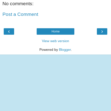
No comments:
Post a Comment
‹
›
Home
View web version
Powered by
Blogger
.