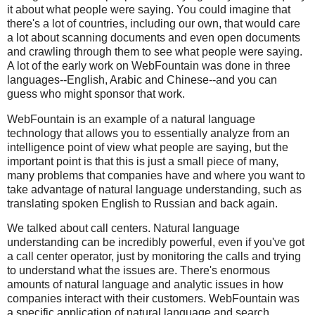
it about what people were saying. You could imagine that
there's a lot of countries, including our own, that would care
a lot about scanning documents and even open documents
and crawling through them to see what people were saying.
A lot of the early work on WebFountain was done in three
languages--English, Arabic and Chinese--and you can
guess who might sponsor that work.
WebFountain is an example of a natural language
technology that allows you to essentially analyze from an
intelligence point of view what people are saying, but the
important point is that this is just a small piece of many,
many problems that companies have and where you want to
take advantage of natural language understanding, such as
translating spoken English to Russian and back again.
We talked about call centers. Natural language
understanding can be incredibly powerful, even if you've got
a call center operator, just by monitoring the calls and trying
to understand what the issues are. There's enormous
amounts of natural language and analytic issues in how
companies interact with their customers. WebFountain was
a specific application of natural language and search