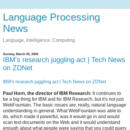
Language Processing
News
Language, Intelligence, Computing
Sunday, March 05, 2006
IBM's research juggling act | Tech News
on ZDNet
IBM's research juggling act | Tech News on ZDNet
Paul Horn, the director of IBM Research:
It continues to
be a big thing for IBM and for IBM Research, but it's not just
WebFountain. The basic issues are, really, natural language
understanding in general. What WebFountain was able to
do, which made it powerful, was it would go in and would
scan text documents on the Web and it would understand
enough about what people were saying that you could query