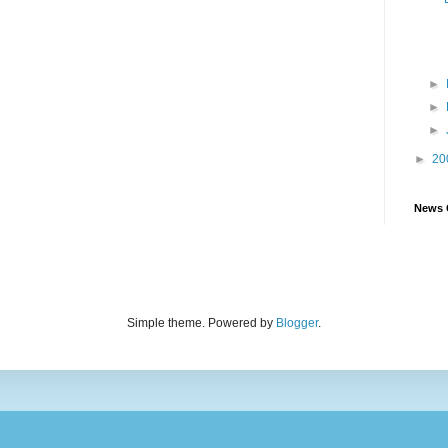
►
►
►
►
20
News 
Simple theme. Powered by
Blogger
.