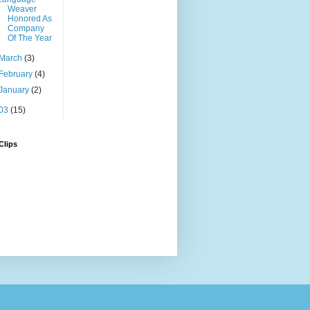
Weaver
Honored As
Company
Of The Year
March
(3)
February
(4)
January
(2)
03
(15)
Clips