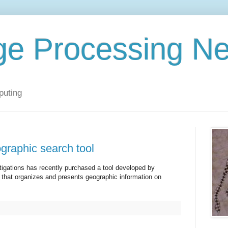
ge Processing N
puting
graphic search tool
stigations has recently purchased a tool developed by
that organizes and presents geographic information on