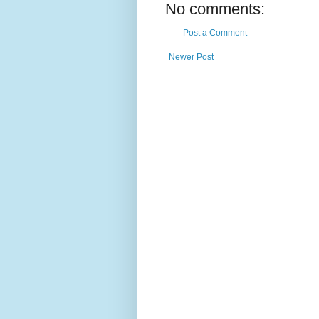
No comments:
Post a Comment
Newer Post