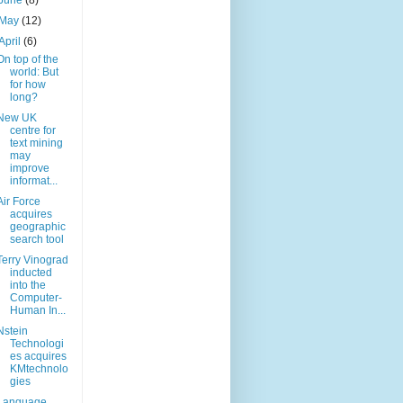
June
(8)
May
(12)
April
(6)
On top of the
world: But
for how
long?
New UK
centre for
text mining
may
improve
informat...
Air Force
acquires
geographic
search tool
Terry Vinograd
inducted
into the
Computer-
Human In...
Nstein
Technologi
es acquires
KMtechnolo
gies
Language