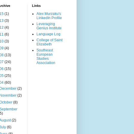
rchive
Links
15
(1)
Alex Murzaku's
LinkedIn Profile
13
(3)
Leveraging
12
(4)
Genius Institute
Language Log
11
(6)
College of Saint
10
(3)
Elizabeth
09
(4)
Southeast
European
08
(13)
Studies
07
(24)
Association
06
(15)
05
(25)
04
(60)
December
(2)
November
(2)
October
(8)
September
(5)
August
(2)
July
(6)