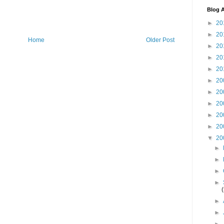
Blog A
►
20
►
20
Home
Older Post
►
20
►
20
►
20
►
20
►
20
►
20
►
20
►
20
▼
20
►
►
►
►
►
►