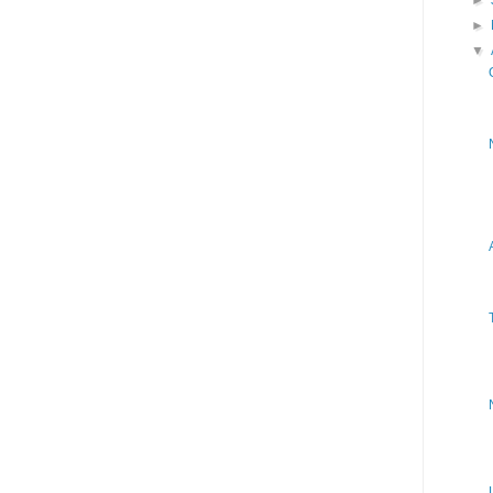
►
►
▼