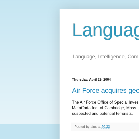
Langua
Language, Intelligence, Com
Thursday, April 29, 2004
Air Force acquires geo
The Air Force Office of Special Inve
MetaCarta Inc. of Cambridge, Mass., 
suspected and potential terrorists.
Posted by
alex
at
20:33