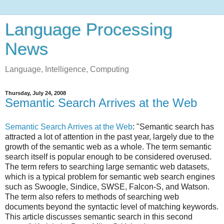
Language Processing
News
Language, Intelligence, Computing
Thursday, July 24, 2008
Semantic Search Arrives at the Web
Semantic Search Arrives at the Web
: "Semantic search has
attracted a lot of attention in the past year, largely due to the
growth of the semantic web as a whole. The term semantic
search itself is popular enough to be considered overused.
The term refers to searching large semantic web datasets,
which is a typical problem for semantic web search engines
such as Swoogle, Sindice, SWSE, Falcon-S, and Watson.
The term also refers to methods of searching web
documents beyond the syntactic level of matching keywords.
This article discusses semantic search in this second