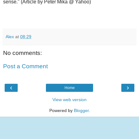
sense." (Article by Peter Mika @ Yahoo)
Alex
at
08:29
No comments:
Post a Comment
‹
›
Home
View web version
Powered by
Blogger
.