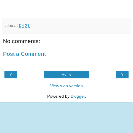
alex
at
09:21
No comments:
Post a Comment
‹
›
Home
View web version
Powered by
Blogger
.