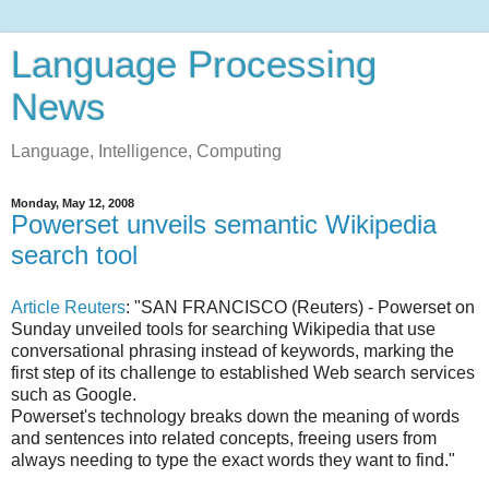
Language Processing
News
Language, Intelligence, Computing
Monday, May 12, 2008
Powerset unveils semantic Wikipedia
search tool
Article Reuters
: "SAN FRANCISCO (Reuters) - Powerset on
Sunday unveiled tools for searching Wikipedia that use
conversational phrasing instead of keywords, marking the
first step of its challenge to established Web search services
such as Google.
Powerset's technology breaks down the meaning of words
and sentences into related concepts, freeing users from
always needing to type the exact words they want to find."