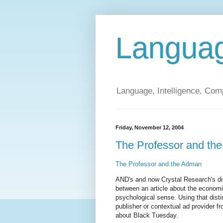
Langua
Language, Intelligence, Com
Friday, November 12, 2004
The Professor and th
The Professor and the Adman
AND's and now Crystal Research's di
between an article about the economi
psychological sense. Using that disti
publisher or contextual ad provider f
about Black Tuesday.