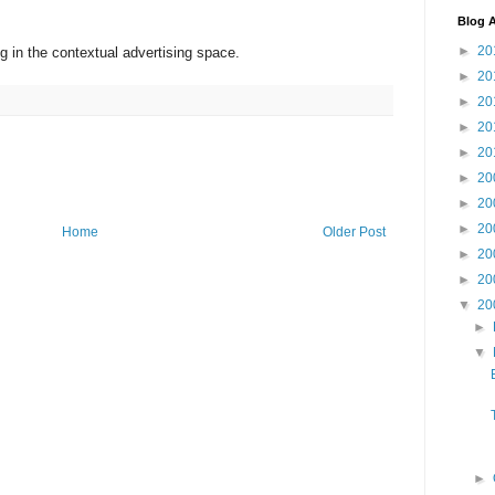
Blog A
►
20
in the contextual advertising space.
►
20
►
20
►
20
►
20
►
20
►
20
►
20
Home
Older Post
►
20
►
20
▼
20
►
▼
►