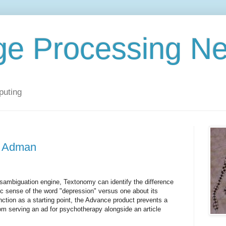
ge Processing N
puting
e Adman
sambiguation engine, Textonomy can identify the difference
c sense of the word "depression" versus one about its
nction as a starting point, the Advance product prevents a
rom serving an ad for psychotherapy alongside an article