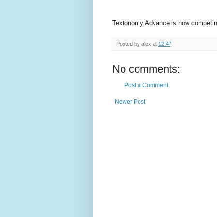
Textonomy Advance is now competing 
Posted by
alex
at
12:47
No comments:
Post a Comment
Newer Post