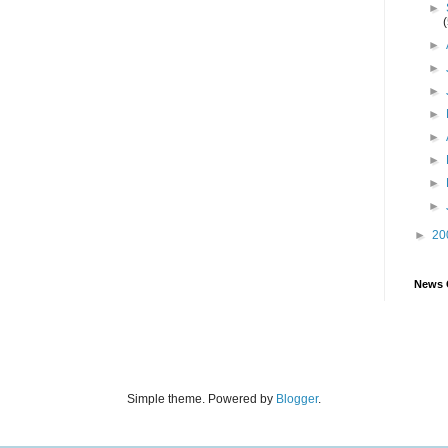
►
►
►
►
►
►
►
►
►
►
20
News 
Simple theme. Powered by
Blogger
.