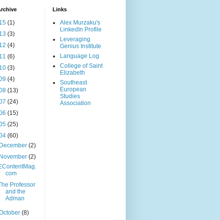
rchive
Links
15
(1)
Alex Murzaku's
LinkedIn Profile
13
(3)
Leveraging
12
(4)
Genius Institute
Language Log
11
(6)
College of Saint
10
(3)
Elizabeth
09
(4)
Southeast
European
08
(13)
Studies
07
(24)
Association
06
(15)
05
(25)
04
(60)
December
(2)
November
(2)
EContentMag.
com
The Professor
and the
Adman
October
(8)