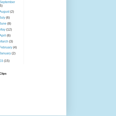
September
(5)
August
(2)
July
(6)
June
(8)
May
(12)
April
(6)
March
(3)
February
(4)
January
(2)
03
(15)
Clips