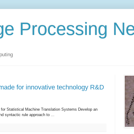
ge Processing N
puting
made for innovative technology R&D
 for Statistical Machine Translation Systems Develop an
nd syntactic rule approach to ...