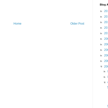
Blog A
►
20
►
20
►
20
Home
Older Post
►
20
►
20
►
20
►
20
►
20
►
20
►
20
▼
20
►
►
▼