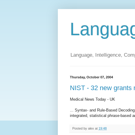
Langua
Language, Intelligence, Com
Thursday, October 07, 2004
NIST - 32 new grants 
Medical News Today - UK
... Syntax- and Rule-Based Decoding
integrated, statistical phrase-based a
Posted by
alex
at
19:48