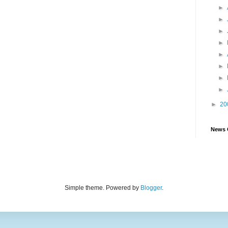
►
►
►
►
►
►
►
►
►
20
News 
Simple theme. Powered by
Blogger
.