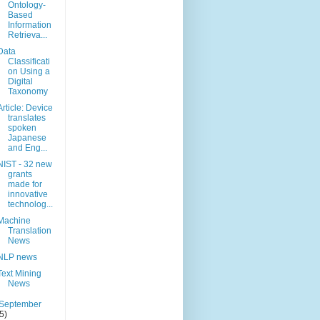
Ontology-
Based
Information
Retrieva...
Data
Classificati
on Using a
Digital
Taxonomy
Article: Device
translates
spoken
Japanese
and Eng...
NIST - 32 new
grants
made for
innovative
technolog...
Machine
Translation
News
NLP news
Text Mining
News
September
(5)