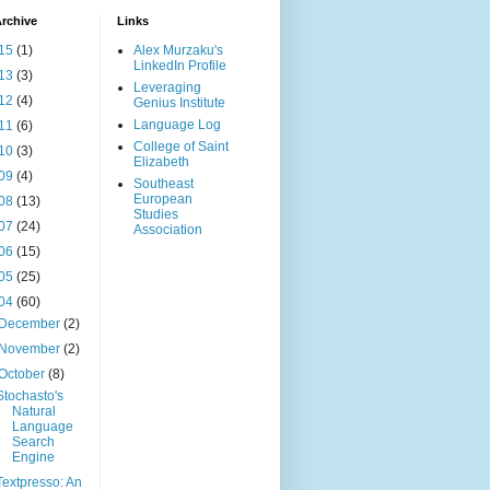
rchive
Links
15
(1)
Alex Murzaku's
LinkedIn Profile
13
(3)
Leveraging
12
(4)
Genius Institute
Language Log
11
(6)
College of Saint
10
(3)
Elizabeth
09
(4)
Southeast
European
08
(13)
Studies
07
(24)
Association
06
(15)
05
(25)
04
(60)
December
(2)
November
(2)
October
(8)
Stochasto's
Natural
Language
Search
Engine
Textpresso: An