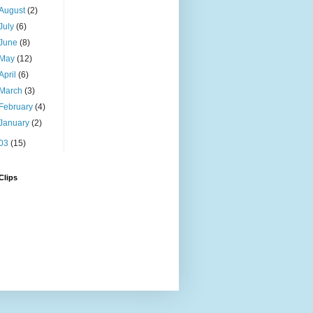
August
(2)
July
(6)
June
(8)
May
(12)
April
(6)
March
(3)
February
(4)
January
(2)
03
(15)
Clips