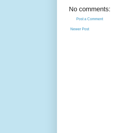
No comments:
Post a Comment
Newer Post