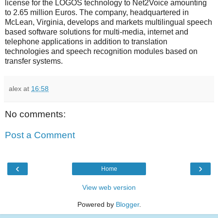
license for the LOGOS technology to Net2Voice amounting
to 2.65 million Euros. The company, headquartered in
McLean, Virginia, develops and markets multilingual speech
based software solutions for multi-media, internet and
telephone applications in addition to translation
technologies and speech recognition modules based on
transfer systems.
alex
at
16:58
No comments:
Post a Comment
‹
›
Home
View web version
Powered by
Blogger
.