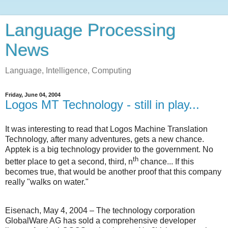
Language Processing
News
Language, Intelligence, Computing
Friday, June 04, 2004
Logos MT Technology - still in play...
It was interesting to read that Logos Machine Translation
Technology, after many adventures, gets a new chance.
Apptek is a big technology provider to the government. No
th
better place to get a second, third, n
chance... If this
becomes true, that would be another proof that this company
really "walks on water."
Eisenach, May 4, 2004 – The technology corporation
GlobalWare AG has sold a comprehensive developer