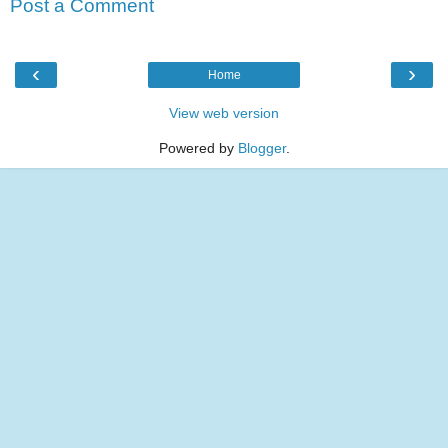
Post a Comment
‹
›
Home
View web version
Powered by
Blogger
.