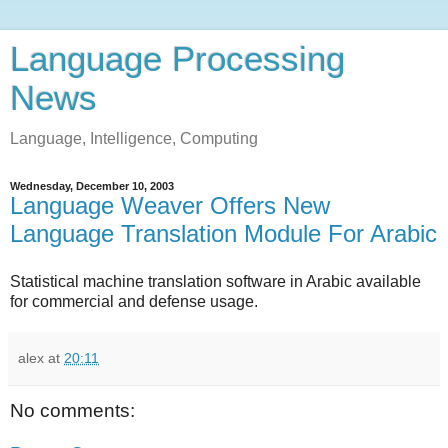
Language Processing
News
Language, Intelligence, Computing
Wednesday, December 10, 2003
Language Weaver Offers New
Language Translation Module For Arabic
Statistical machine translation software in Arabic available
for commercial and defense usage.
alex
at
20:11
No comments: